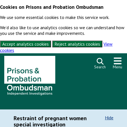
Cookies on Prisons and Probation Ombudsman
We use some essential cookies to make this service work.
We’d also like to use analytics cookies so we can understand how
you use the service and make improvements.
Accept analytics cookies
Reject analytics cookies
View
cookies
Skip to content
Search
Menu
Restraint of pregnant women
Hide
special investigation