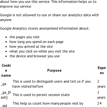
about how you use this service. This information helps us to
improve our service.
Google is not allowed to use or share our analytics data with
anyone.
Google Analytics stores anonymised information about:
the pages you visit
how long you spend on each page
how you arrived at the site
what you click on while you visit the site
the device and browser you use
Cooki
Expir
e
Purpose
es
name
This is used to distinguish users and tell us if you
2
_ga
have visited before
years
_ga_[h
2
This is used to persist session state
ash]
years
This help us count how many people visit by
24
_gid