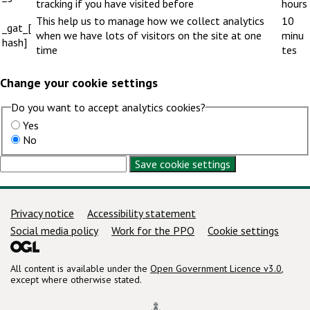
tracking if you have visited before
hours
This help us to manage how we collect analytics
10
_gat_[
when we have lots of visitors on the site at one
minu
hash]
time
tes
Change your cookie settings
Do you want to accept analytics cookies?
Yes
No
Save cookie settings
Support links
Privacy notice
Accessibility statement
Social media policy
Work for the PPO
Cookie settings
All content is available under the
Open Government Licence v3.0
,
except where otherwise stated.