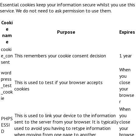
Essential cookies keep your information secure whilst you use this
service. We do not need to ask permission to use them.
Cooki
e
Purpose
Expires
nam
e
cooki
e_con
This remembers your cookie consent decision
1 year
sent
When
word
you
press
This is used to test if your browser accepts
close
_test
cookies
your
_cook
browse
ie
r
When
This is used to link your device to the information
you
PHPS
sent to the server from your browser. It is typically
close
ESSI
used to avoid you having to retype information
your
D
when moving from one page to another
browse