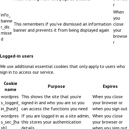
r
When
info_
you
banne
This remembers if you've dismissed an information
close
r_dis
banner and prevents it from being displayed again
your
misse
browse
d
r
Logged-in users
We use additional essential cookies that only apply to users who
sign in to access our service.
Cookie
Purpose
Expires
name
wordpres
This shows the site that you’re
When you close
s_logged_
signed in and who you are so you
your browser or
in_[hash]
can access the functions you need
when you sign out
wordpres
If you are logged in as a site admin,
When you close
s_sec_[ha
this stores your authentication
your browser or
sh]
details
when you sign out