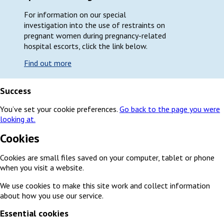
For information on our special
investigation into the use of restraints on
pregnant women during pregnancy-related
hospital escorts, click the link below.
Find out more
Success
You’ve set your cookie preferences.
Go back to the page you were
looking at.
Cookies
Cookies are small files saved on your computer, tablet or phone
when you visit a website.
We use cookies to make this site work and collect information
about how you use our service.
Essential cookies