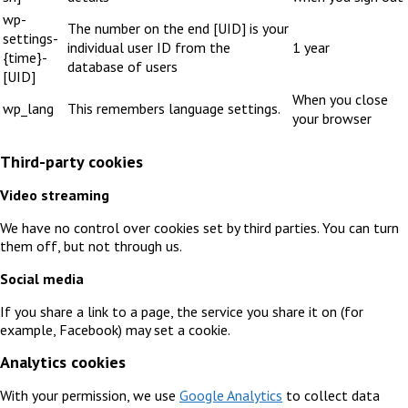
wp-
The number on the end [UID] is your
settings-
individual user ID from the
1 year
{time}-
database of users
[UID]
When you close
wp_lang
This remembers language settings.
your browser
Third-party cookies
Video streaming
We have no control over cookies set by third parties. You can turn
them off, but not through us.
Social media
If you share a link to a page, the service you share it on (for
example, Facebook) may set a cookie.
Analytics cookies
With your permission, we use
Google Analytics
to collect data