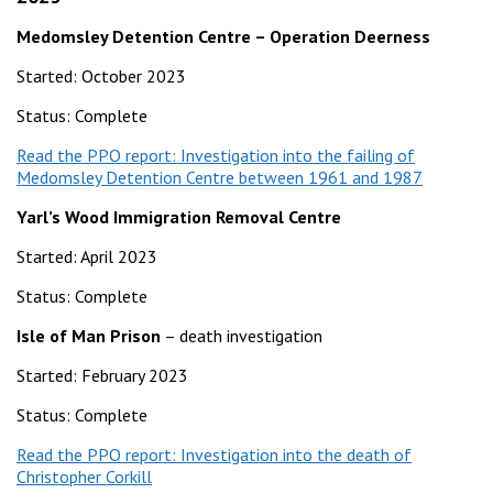
Medomsley Detention Centre – Operation Deerness
Started: October 2023
Status: Complete
Read the PPO report: Investigation into the failing of
Medomsley Detention Centre between 1961 and 1987
Yarl’s Wood Immigration Removal Centre
Started: April 2023
Status: Complete
Isle of Man Prison
– death investigation
Started: February 2023
Status: Complete
Read the PPO report: Investigation into the death of
Christopher Corkill