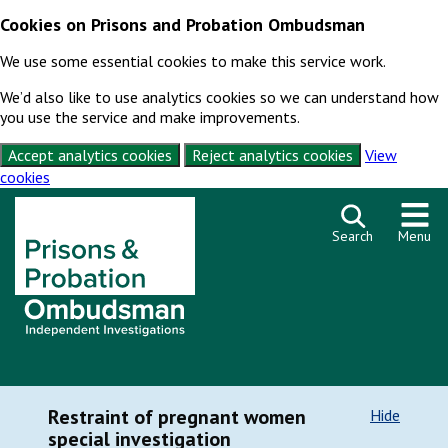
Cookies on Prisons and Probation Ombudsman
We use some essential cookies to make this service work.
We’d also like to use analytics cookies so we can understand how
you use the service and make improvements.
Accept analytics cookies
Reject analytics cookies
View
cookies
Skip to content
Search
Menu
Restraint of pregnant women
Hide
special investigation