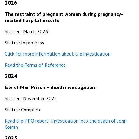
2026
The restraint of pregnant women during pregnancy-
related hospital escorts
Started: March 2026
Status: In progress
Click for more information about the investigation
Read the Terms of Reference
2024
Isle of Man Prison – death investigation
Started: November 2024
Status: Complete
Read the PPO report: Investigation into the death of John
Corran
2023