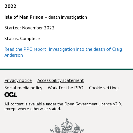
2022
Isle of Man Prison
– death investigation
Started: November 2022
Status: Complete
Read the PPO report: Investigation into the death of Craig
Anderson
Support links
Privacy notice
Accessibility statement
Social media policy
Work for the PPO
Cookie settings
All content is available under the
Open Government Licence v3.0
,
except where otherwise stated.