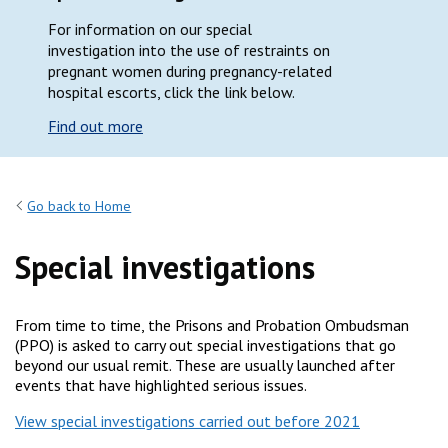
For information on our special
investigation into the use of restraints on
pregnant women during pregnancy-related
hospital escorts, click the link below.
Find out more
Go back to Home
Special investigations
From time to time, the Prisons and Probation Ombudsman
(PPO) is asked to carry out special investigations that go
beyond our usual remit. These are usually launched after
events that have highlighted serious issues.
View special investigations carried out before 2021