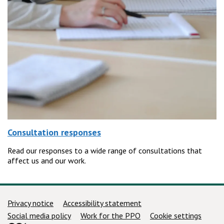
Consultation responses
Read our responses to a wide range of consultations that
affect us and our work.
Support links
Privacy notice
Accessibility statement
Social media policy
Work for the PPO
Cookie settings