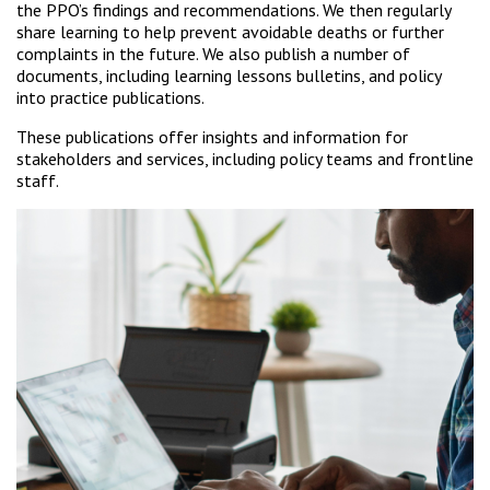
the PPO’s findings and recommendations. We then regularly
share learning to help prevent avoidable deaths or further
complaints in the future. We also publish a number of
documents, including learning lessons bulletins, and policy
into practice publications.
These publications offer insights and information for
stakeholders and services, including policy teams and frontline
staff.