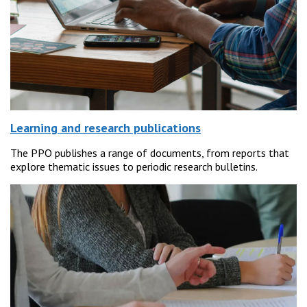
Learning and research publications
The PPO publishes a range of documents, from reports that
explore thematic issues to periodic research bulletins.