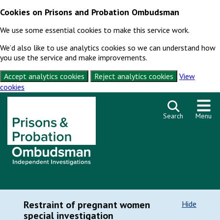
Cookies on Prisons and Probation Ombudsman
We use some essential cookies to make this service work.
We’d also like to use analytics cookies so we can understand how
you use the service and make improvements.
Accept analytics cookies
Reject analytics cookies
View
cookies
Skip to content
Search
Menu
Restraint of pregnant women
Hide
special investigation