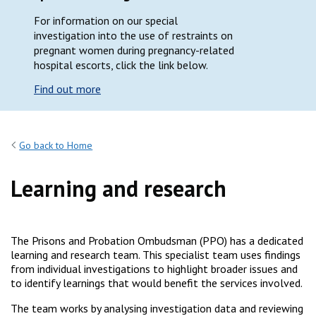
For information on our special
investigation into the use of restraints on
pregnant women during pregnancy-related
hospital escorts, click the link below.
Find out more
Go back to Home
Learning and research
The Prisons and Probation Ombudsman (PPO) has a dedicated
learning and research team. This specialist team uses findings
from individual investigations to highlight broader issues and
to identify learnings that would benefit the services involved.
The team works by analysing investigation data and reviewing