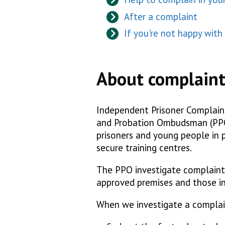
After a complaint
If you're not happy wit
About complaint
Independent Prisoner Complaint 
and Probation Ombudsman (PPO)
prisoners and young people in p
secure training centres.
The PPO investigate complaints
approved premises and those in
When we investigate a complai