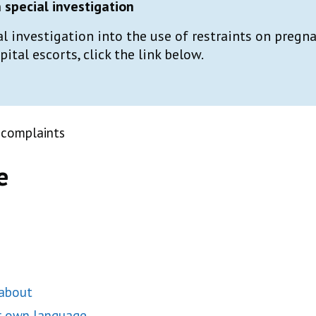
special investigation
al investigation into the use of restraints on preg
tal escorts, click the link below.
 complaints
e
 about
ur own language