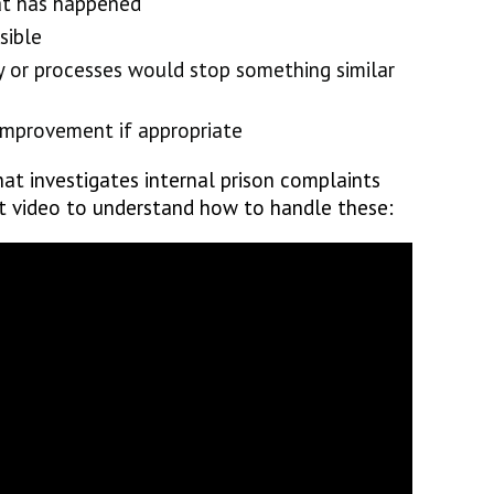
at has happened
sible
cy or processes would stop something similar
mprovement if appropriate
at investigates internal prison complaints
rt video to understand how to handle these: