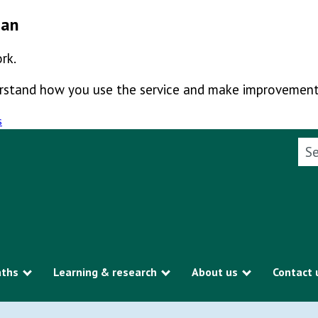
man
rk.
derstand how you use the service and make improvement
s
Sea
aths
Learning & research
About us
Contact 
Show submenu
Show submenu
Show subme