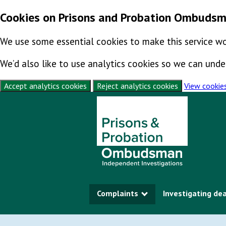
Cookies on Prisons and Probation Ombuds
We use some essential cookies to make this service wo
We’d also like to use analytics cookies so we can un
Accept analytics cookies
Reject analytics cookies
View cookie
Skip to content
Complaints
Investigating de
Show submenu