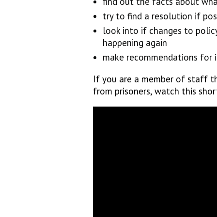
find out the facts about wh
try to find a resolution if pos
look into if changes to poli
happening again
make recommendations for i
If you are a member of staff th
from prisoners, watch this sho