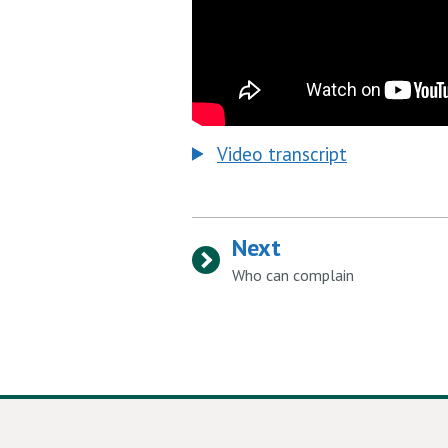
Video transcript
Next
:
Who can complain