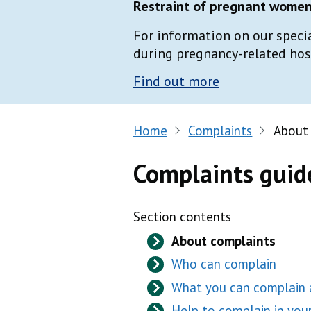
Restraint of pregnant women 
For information on our speci
during pregnancy-related hospi
Find out more
Home
Complaints
About
Complaints guid
Section contents
About complaints
Who can complain
What you can complain
Help to complain in yo