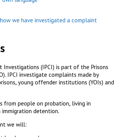
h how we have investigated a complaint
s
Investigations (IPCI) is part of the Prisons
. IPCI investigate complaints made by
risons, young offender institutions (YOIs) and
 from people on probation, living in
 immigration detention.
nt we will: