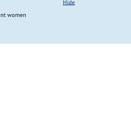
Hide
nant women