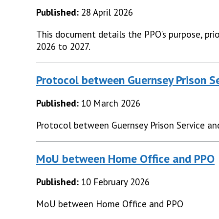
Published:
28 April 2026
This document details the PPO's purpose, prior
2026 to 2027.
Protocol between Guernsey Prison S
Published:
10 March 2026
Protocol between Guernsey Prison Service a
MoU between Home Office and PPO
Published:
10 February 2026
MoU between Home Office and PPO