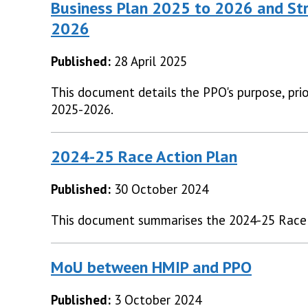
Business Plan 2025 to 2026 and Str
2026
Published:
28 April 2025
This document details the PPO's purpose, prior
2025-2026.
2024-25 Race Action Plan
Published:
30 October 2024
This document summarises the 2024-25 Race 
MoU between HMIP and PPO
Published:
3 October 2024