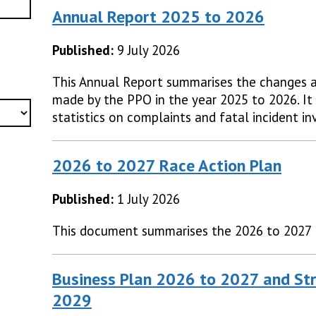
Annual Report 2025 to 2026
Published:
9 July 2026
This Annual Report summarises the changes 
made by the PPO in the year 2025 to 2026. It 
statistics on complaints and fatal incident in
2026 to 2027 Race Action Plan
Published:
1 July 2026
This document summarises the 2026 to 2027 
Business Plan 2026 to 2027 and Str
2029