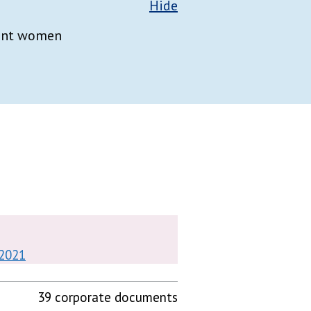
Hide
nant women
 2021
39 corporate documents