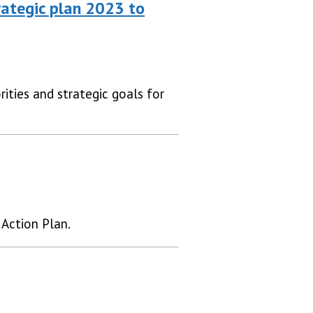
ategic plan 2023 to
ities and strategic goals for
Action Plan.