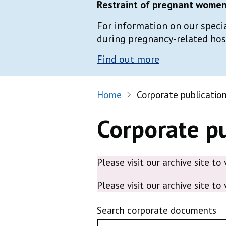
Restraint of pregnant women 
For information on our speci
during pregnancy-related hospi
Find out more
Home
Corporate publicatio
Corporate pu
Please visit our archive site to
Please visit our archive site to
Search corporate documents