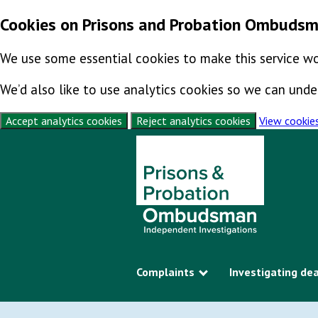
Cookies on Prisons and Probation Ombuds
We use some essential cookies to make this service wo
We’d also like to use analytics cookies so we can un
Accept analytics cookies
Reject analytics cookies
View cookie
Skip to content
Complaints
Investigating de
Show submenu