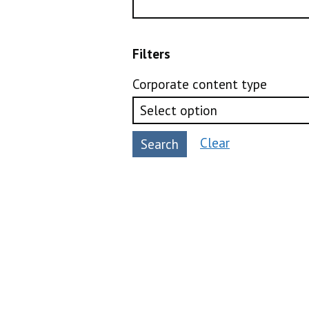
Filters
Corporate content type
Clear
Search