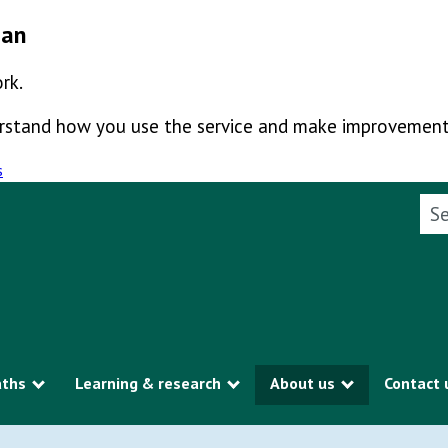
man
rk.
derstand how you use the service and make improvement
s
Sea
aths
Learning & research
About us
Contact 
Show submenu
Show submenu
Show subme