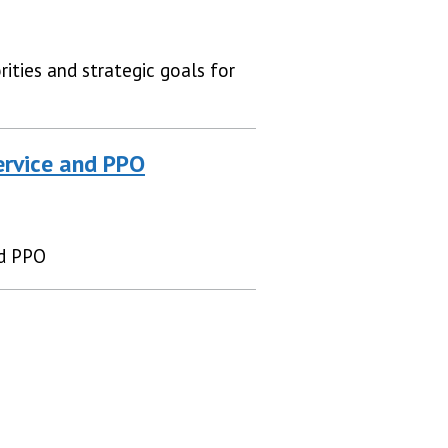
ities and strategic goals for
ervice and PPO
nd PPO