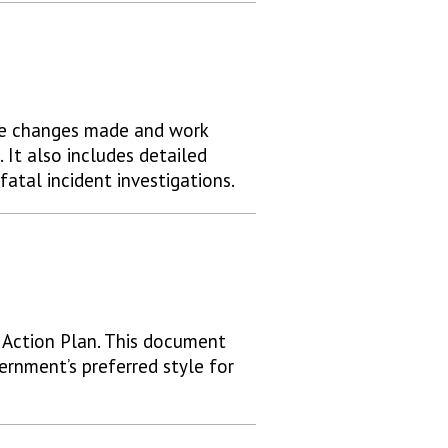
he changes made and work
 It also includes detailed
atal incident investigations.
Action Plan. This document
ernment’s preferred style for