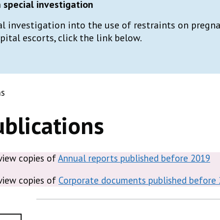
special investigation
al investigation into the use of restraints on preg
tal escorts, click the link below.
ns
blications
 view copies of
Annual reports published before 2019
 view copies of
Corporate documents published before