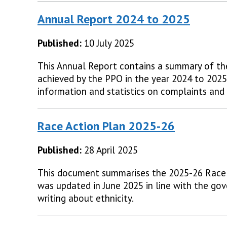
Annual Report 2024 to 2025
Published:
10 July 2025
This Annual Report contains a summary of t
achieved by the PPO in the year 2024 to 2025.
information and statistics on complaints and f
Race Action Plan 2025-26
Published:
28 April 2025
This document summarises the 2025-26 Race 
was updated in June 2025 in line with the gov
writing about ethnicity.