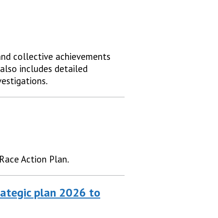
and collective achievements
also includes detailed
vestigations.
Race Action Plan.
ategic plan 2026 to