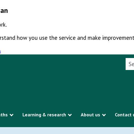
man
rk.
derstand how you use the service and make improvement
s
Sea
aths
Learning & research
About us
Contact 
Show submenu
Show submenu
Show subme