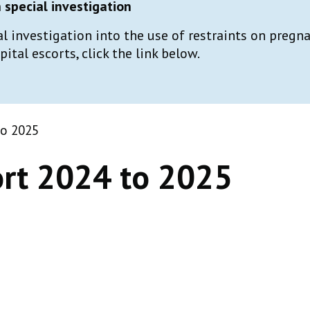
special investigation
al investigation into the use of restraints on preg
tal escorts, click the link below.
to 2025
rt 2024 to 2025