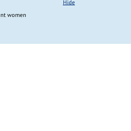
Hide
nant women