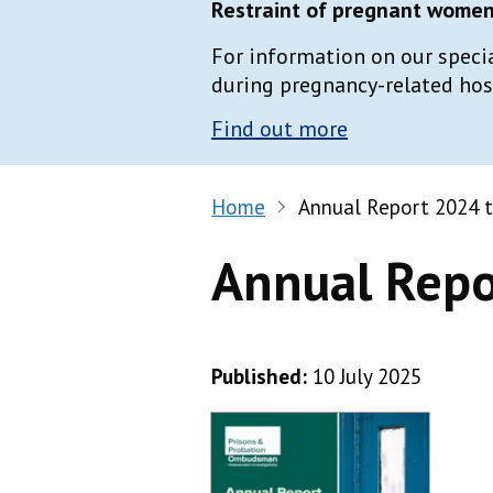
Restraint of pregnant women 
For information on our speci
during pregnancy-related hospi
Find out more
Home
Annual Report 2024 
Annual Repo
Published:
10 July 2025