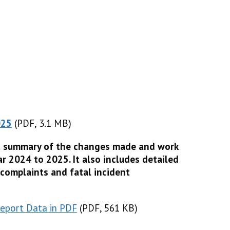
025
(PDF, 3.1 MB)
(PDF, 3.1 MB)
a summary of the changes made and work
r 2024 to 2025. It also includes detailed
 complaints and fatal incident
eport Data in PDF
(
(
PDF, 561 KB
PDF, 561 KB
)
)