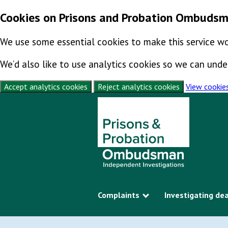
Cookies on Prisons and Probation Ombuds
We use some essential cookies to make this service wo
We’d also like to use analytics cookies so we can un
Accept analytics cookies
Reject analytics cookies
View cookie
Skip to content
Complaints
Investigating de
Show submenu