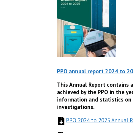
PPO annual report 2024 to 2
This Annual Report contains 
achieved by the PPO in the yea
information and statistics on
investigations.
PPO 2024 to 2025 Annual R