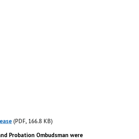
lease
(PDF, 166.8 KB)
(PDF, 166.8 KB)
s and Probation Ombudsman were