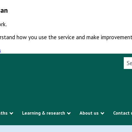
man
rk.
derstand how you use the service and make improvement
s
Sea
aths
Learning & research
About us
Contact 
Show submenu
Show submenu
Show subme