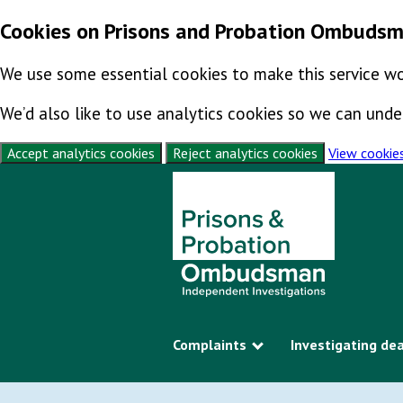
Cookies on Prisons and Probation Ombuds
We use some essential cookies to make this service wo
We’d also like to use analytics cookies so we can un
Accept analytics cookies
Reject analytics cookies
View cookie
Skip to content
Complaints
Investigating de
Show submenu