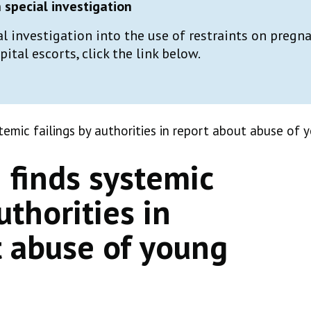
special investigation
al investigation into the use of restraints on preg
tal escorts, click the link below.
emic failings by authorities in report about abuse of
finds systemic
uthorities in
t abuse of young