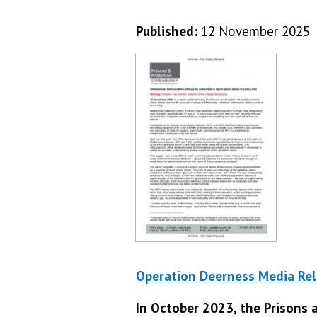
Published:
12 November 2025
Operation Deerness Media Re
In October 2023, the Prison