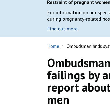
Restraint of pregnant women 
For information on our speci
during pregnancy-related hospi
Find out more
Home
Ombudsman finds syst
Ombudsman 
failings by a
report abou
men