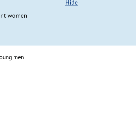
Hide
nant women
 young men