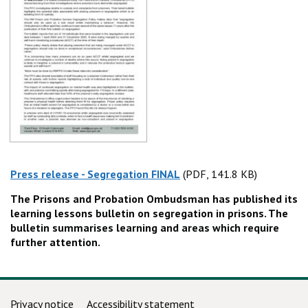
Press release - Segregation FINAL
(PDF, 141.8 KB)
(PDF, 141.8 KB)
The Prisons and Probation Ombudsman has published its
learning lessons bulletin on segregation in prisons. The
bulletin summarises learning and areas which require
further attention.
Support links
Privacy notice
Accessibility statement