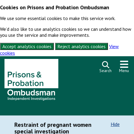
Cookies on Prisons and Probation Ombudsman
We use some essential cookies to make this service work.
We’d also like to use analytics cookies so we can understand how
you use the service and make improvements.
Accept analytics cookies
Reject analytics cookies
View
cookies
Skip to content
Search
Menu
Restraint of pregnant women
Hide
special investigation