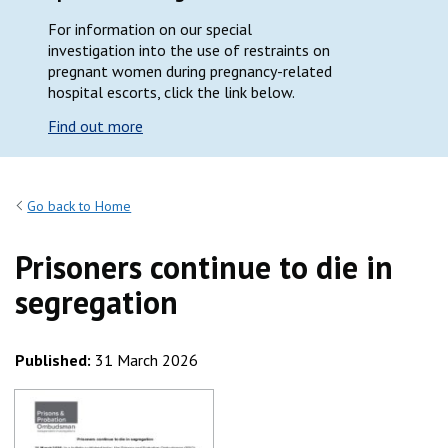
For information on our special
investigation into the use of restraints on
pregnant women during pregnancy-related
hospital escorts, click the link below.
Find out more
Go back to Home
Prisoners continue to die in
segregation
Published:
31 March 2026