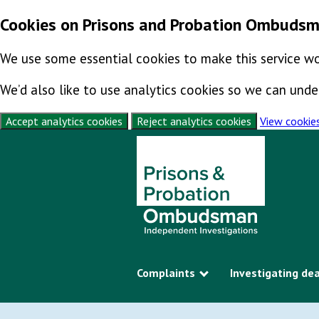
Cookies on Prisons and Probation Ombuds
We use some essential cookies to make this service wo
We’d also like to use analytics cookies so we can un
Accept analytics cookies
Reject analytics cookies
View cookie
Skip to content
Complaints
Investigating de
Show submenu