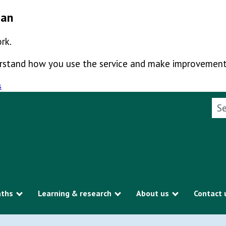
man
rk.
derstand how you use the service and make improvement
s
Sea
aths
Learning & research
About us
Contact 
Show submenu
Show submenu
Show subme