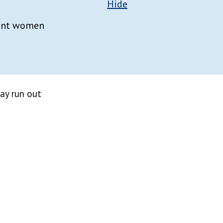
Hide
nant women
ay run out