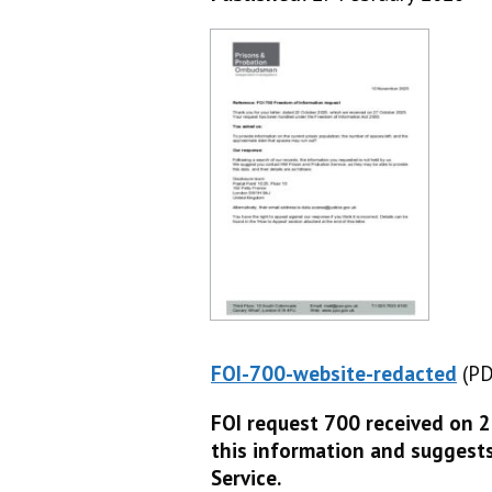
FOI-700-website-redacted
(PD
(P
FOI request 700 received on 
this information and suggest
Service.