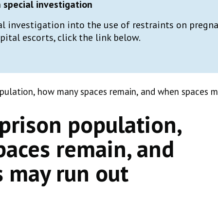
special investigation
al investigation into the use of restraints on preg
tal escorts, click the link below.
opulation, how many spaces remain, and when spaces m
prison population,
aces remain, and
 may run out