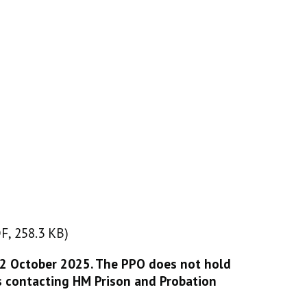
F, 258.3 KB)
DF, 258.3 KB)
22 October 2025. The PPO does not hold
s contacting HM Prison and Probation