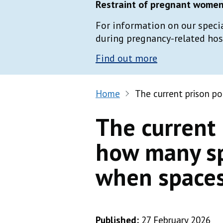
Restraint of pregnant women 
For information on our speci
during pregnancy-related hospi
Find out more
Home
The current prison p
The current 
how many sp
when spaces
Published:
27 February 2026