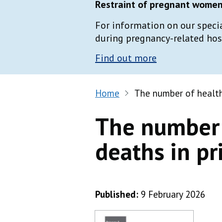
Restraint of pregnant women 
For information on our speci
during pregnancy-related hospi
Find out more
Home
The number of health
The number 
deaths in pr
Published:
9 February 2026