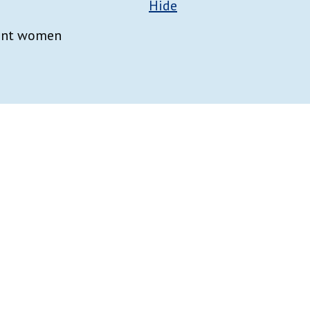
Hide
nant women