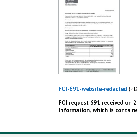
FOI-691-website-redacted
(PD
(P
FOI request 691 received on 
information, which is contain