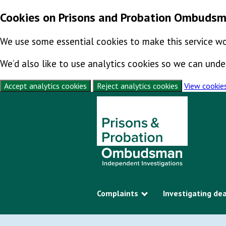
Cookies on Prisons and Probation Ombuds
We use some essential cookies to make this service wo
We’d also like to use analytics cookies so we can un
Accept analytics cookies
Reject analytics cookies
View cookie
Skip to content
Complaints
Investigating de
Show submenu