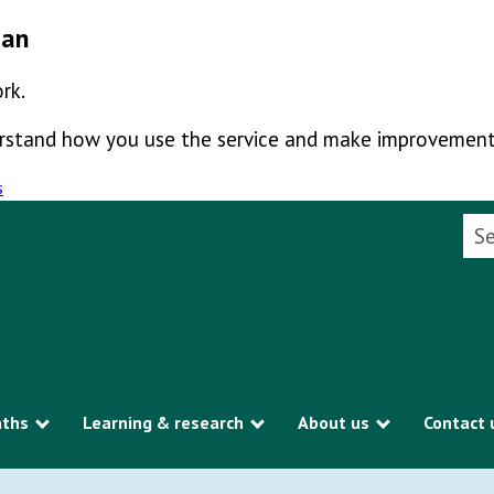
man
rk.
derstand how you use the service and make improvement
s
Sea
aths
Learning & research
About us
Contact 
Show submenu
Show submenu
Show subme