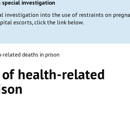
special investigation
al investigation into the use of restraints on preg
tal escorts, click the link below.
-related deaths in prison
of health-related
ison