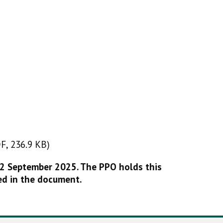
F, 236.9 KB)
DF, 236.9 KB)
22 September 2025. The PPO holds this
ed in the document.