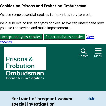
Cookies on Prisons and Probation Ombudsman
We use some essential cookies to make this service work.
We’d also like to use analytics cookies so we can understand how
you use the service and make improvements.
Accept analytics cookies
Reject analytics cookies
View
cookies
Skip to content
Search
Menu
Restraint of pregnant women
Hide
special investigation