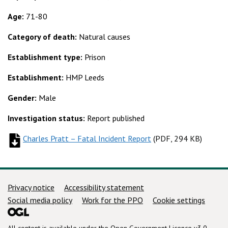
Age:
71-80
Category of death:
Natural causes
Establishment type:
Prison
Establishment:
HMP Leeds
Gender:
Male
Investigation status:
Report published
Charles Pratt – Fatal Incident Report
(
(
PDF, 294 KB
PDF, 294 KB
)
)
Support links
Privacy notice
Accessibility statement
Social media policy
Work for the PPO
Cookie settings