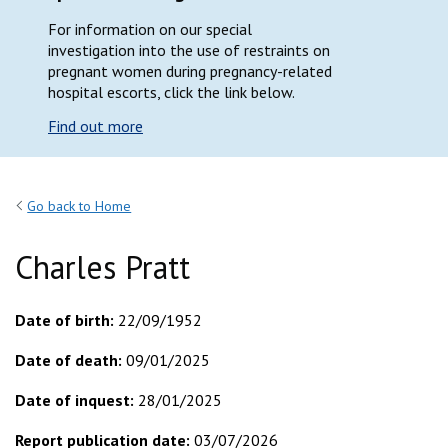
For information on our special
investigation into the use of restraints on
pregnant women during pregnancy-related
hospital escorts, click the link below.
Find out more
Go back to Home
Charles Pratt
Date of birth:
22/09/1952
Date of death:
09/01/2025
Date of inquest:
28/01/2025
Report publication date:
03/07/2026