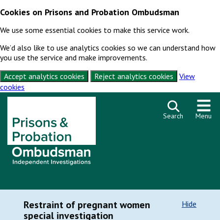
Cookies on Prisons and Probation Ombudsman
We use some essential cookies to make this service work.
We’d also like to use analytics cookies so we can understand how
you use the service and make improvements.
Accept analytics cookies
Reject analytics cookies
View
cookies
Skip to content
Search
Menu
Restraint of pregnant women
Hide
special investigation