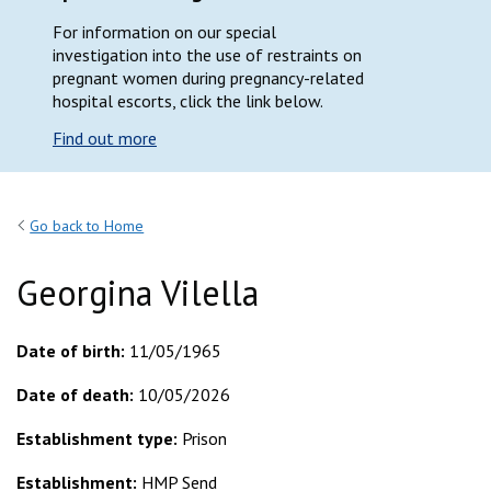
For information on our special
investigation into the use of restraints on
pregnant women during pregnancy-related
hospital escorts, click the link below.
Find out more
Go back to Home
Georgina Vilella
Date of birth:
11/05/1965
Date of death:
10/05/2026
Establishment type:
Prison
Establishment:
HMP Send