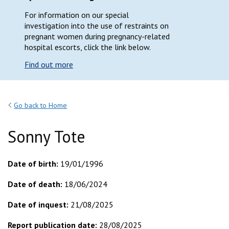
For information on our special
investigation into the use of restraints on
pregnant women during pregnancy-related
hospital escorts, click the link below.
Find out more
Go back to Home
Sonny Tote
Date of birth:
19/01/1996
Date of death:
18/06/2024
Date of inquest:
21/08/2025
Report publication date:
28/08/2025