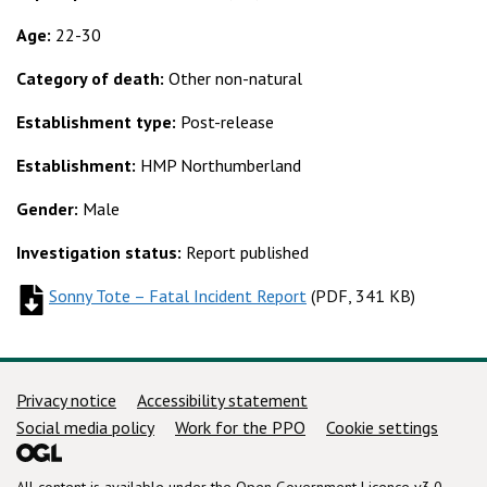
Age:
22-30
Category of death:
Other non-natural
Establishment type:
Post-release
Establishment:
HMP Northumberland
Gender:
Male
Investigation status:
Report published
Sonny Tote – Fatal Incident Report
(
(
PDF, 341 KB
PDF, 341 KB
)
)
Support links
Privacy notice
Accessibility statement
Social media policy
Work for the PPO
Cookie settings