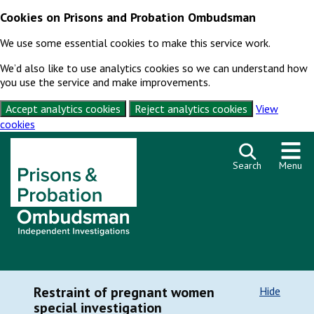
Cookies on Prisons and Probation Ombudsman
We use some essential cookies to make this service work.
We’d also like to use analytics cookies so we can understand how
you use the service and make improvements.
Accept analytics cookies
Reject analytics cookies
View
cookies
Skip to content
Search
Menu
Restraint of pregnant women
Hide
special investigation